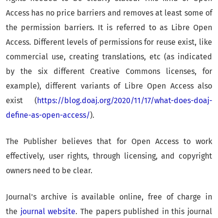
Access has no price barriers and removes at least some of
the permission barriers. It is referred to as Libre Open
Access. Different levels of permissions for reuse exist, like
commercial use, creating translations, etc (as indicated
by the six different Creative Commons licenses, for
example), different variants of Libre Open Access also
exist (
https://blog.doaj.org/2020/11/17/what-does-doaj-
define-as-open-access/
).
The Publisher believes that for Open Access to work
effectively, user rights, through licensing, and copyright
owners need to be clear.
Journal's archive is available online, free of charge in
the
journal website
. The papers published in this journal