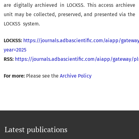
are digitally archieved in LOCKSS. This access archieve
unit may be collected, preserved, and presented via the
LOCKSS system.
LOCKSS:
https://journals.adbascientific.com/aiapp/gatewa
year=2025
RSS:
https://journals.adbascientific.com/aiapp/gateway/
For more:
Please see the
Archive Policy
Latest publications