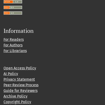
Information
For Readers
For Authors
For Librarians
Open Access Policy
AI Policy
Privacy Statement
Peer-Review Process
Guide for Reviewers
Archive Policy
Copyright Policy