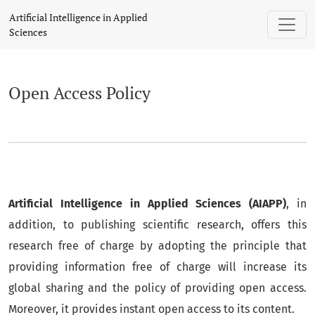
Open Access Policy
Artificial Intelligence in Applied
Sciences
Open Access Policy
Artificial Intelligence in Applied Sciences (AIAPP)
, in
addition, to publishing scientific research, offers this
research free of charge by adopting the principle that
providing information free of charge will increase its
global sharing and the policy of providing open access.
Moreover, it provides instant open access to its content.