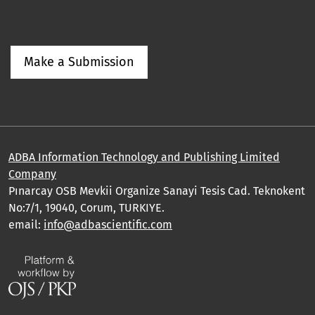
Make a Submission
ADBA Information Technology and Publishing Limited
Company
Pınarcay OSB Mevkii Organize Sanayi Tesis Cad. Teknokent
No:7/1, 19040, Corum, TURKIYE.
email:
info@adbascientific.com