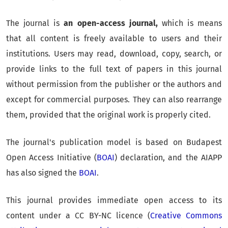
The journal is
an open-access journal,
which is means
that all content is freely available to users and their
institutions. Users may read, download, copy, search, or
provide links to the full text of papers in this journal
without permission from the publisher or the authors and
except for commercial purposes. They can also rearrange
them, provided that the original work is properly cited.
The journal's publication model is based on Budapest
Open Access Initiative (
BOAI
) declaration, and the AIAPP
has also signed the
BOAI
.
This journal provides immediate open access to its
content under a CC BY-NC licence (
Creative Commons