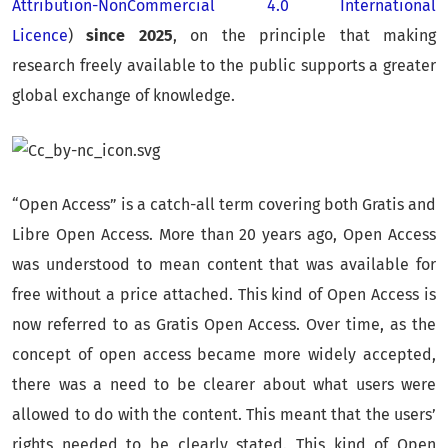
Attribution-NonCommercial 4.0 International
Licence
)
since 2025
, on the principle that making
research freely available to the public supports a greater
global exchange of knowledge.
“Open Access” is a catch-all term covering both Gratis and
Libre Open Access. More than 20 years ago, Open Access
was understood to mean content that was available for
free without a price attached. This kind of Open Access is
now referred to as Gratis Open Access. Over time, as the
concept of open access became more widely accepted,
there was a need to be clearer about what users were
allowed to do with the content. This meant that the users’
rights needed to be clearly stated. This kind of Open